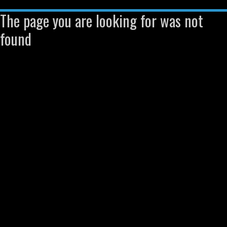
The page you are looking for was not
found