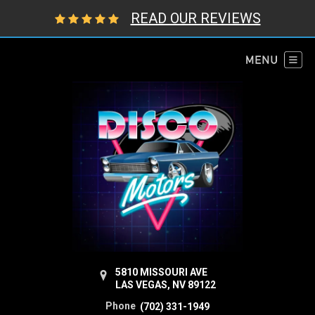
READ OUR REVIEWS
5810 MISSOURI AVE
LAS VEGAS, NV 89122
Phone
(702) 331-1949