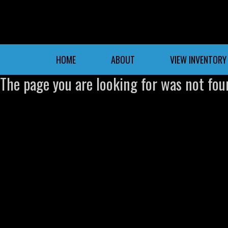
HOME
ABOUT
VIEW INVENTORY
The page you are looking for was not fou