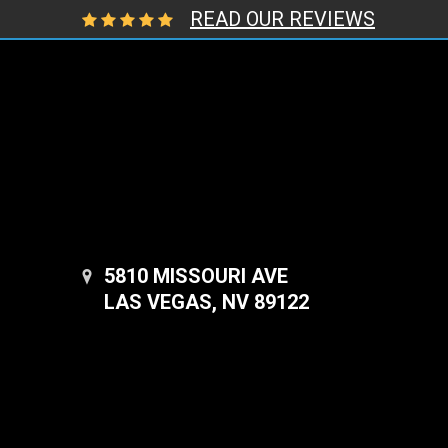
READ OUR REVIEWS
5810 MISSOURI AVE
LAS VEGAS, NV 89122