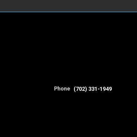
Phone
(702) 331-1949