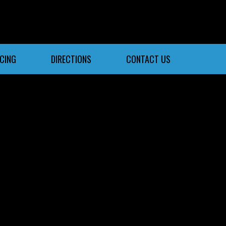
NCING
DIRECTIONS
CONTACT US