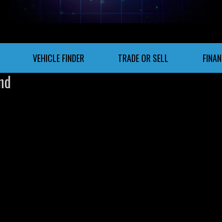
VEHICLE FINDER
TRADE OR SELL
FINA
nd